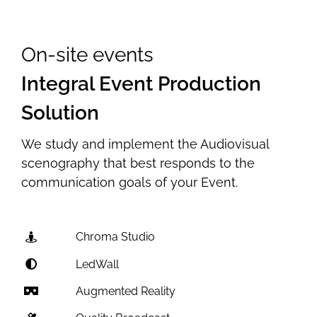
On-site events
Integral Event Production
Solution
We study and implement the Audiovisual
scenography that best responds to the
communication goals of your Event.
Chroma Studio
LedWall
Augmented Reality