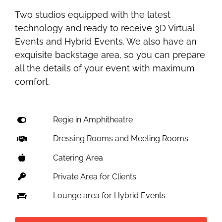
Two studios equipped with the latest
technology and ready to receive 3D Virtual
Events and Hybrid Events. We also have an
exquisite backstage area, so you can prepare
all the details of your event with maximum
comfort.
Regie in Amphitheatre
Dressing Rooms and Meeting Rooms
Catering Area
Private Area for Clients
Lounge area for Hybrid Events