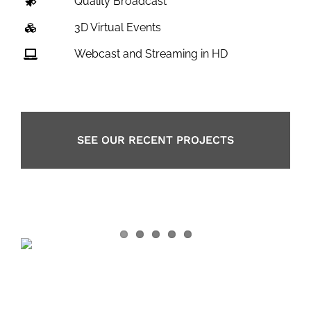
Quality Broadcast
3D Virtual Events
Webcast and Streaming in HD
SEE OUR RECENT PROJECTS