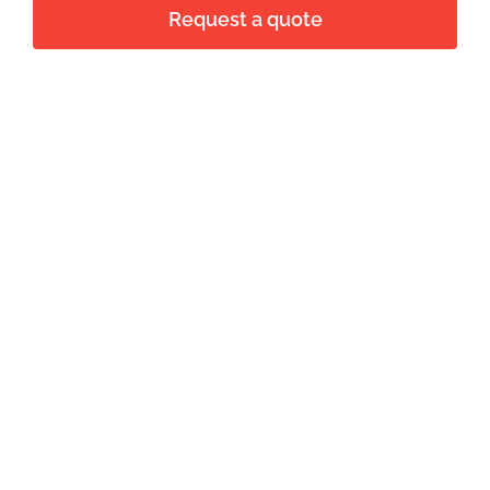
Request a quote