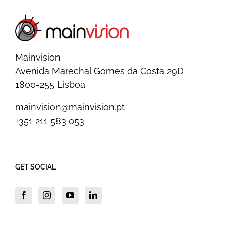
Mainvision
Avenida Marechal Gomes da Costa 29D
1800-255 Lisboa
mainvision@mainvision.pt
+351 211 583 053
GET SOCIAL