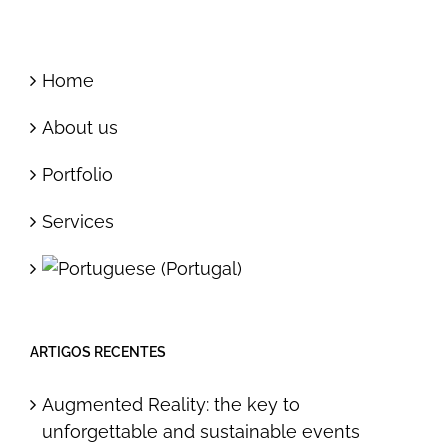
Home
About us
Portfolio
Services
ARTIGOS RECENTES
Augmented Reality: the key to
unforgettable and sustainable events