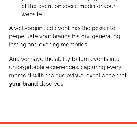
of the event on social media or your
website.
A well-organized event has the power to
perpetuate your brand’s history, generating
lasting and exciting memories.
And we have the ability to turn events into
unforgettable experiences, capturing every
moment with the audiovisual excellence that
your brand
deserves.