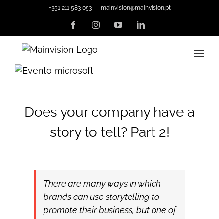
Skip
+351 211 583 053
|
mainvision@mainvision.pt
to
Facebook
Instagram
YouTube
LinkedIn
content
View
Larger
Image
Does your company have a
story to tell? Part 2!
There are many ways in which
brands can use storytelling to
promote their business, but one of