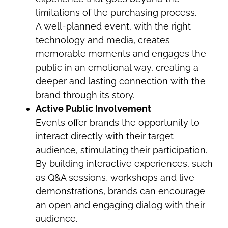
limitations of the purchasing process.
A well-planned event, with the right
technology and media, creates
memorable moments and engages the
public in an emotional way, creating a
deeper and lasting connection with the
brand through its story.
Active Public Involvement
Events offer brands the opportunity to
interact directly with their target
audience, stimulating their participation.
By building interactive experiences, such
as Q&A sessions, workshops and live
demonstrations, brands can encourage
an open and engaging dialog with their
audience.