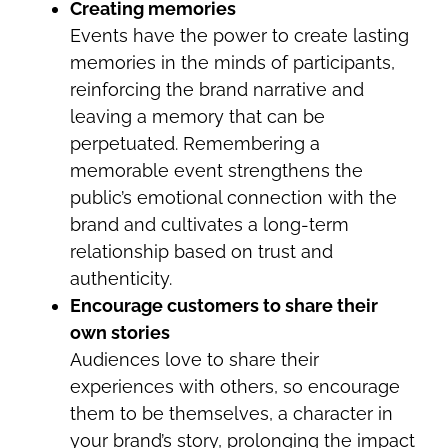
Creating memories
Events have the power to create lasting
memories in the minds of participants,
reinforcing the brand narrative and
leaving a memory that can be
perpetuated. Remembering a
memorable event strengthens the
public’s emotional connection with the
brand and cultivates a long-term
relationship based on trust and
authenticity.
Encourage customers to share their
own stories
Audiences love to share their
experiences with others, so encourage
them to be themselves, a character in
your brand’s story, prolonging the impact