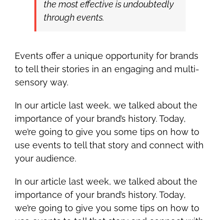
the most effective is undoubtedly
through events.
Events offer a unique opportunity for brands
to tell their stories in an engaging and multi-
sensory way.
In our article last week, we talked about the
importance of your brand’s history. Today,
we’re going to give you some tips on how to
use events to tell that story and connect with
your audience.
In our article last week, we talked about the
importance of your brand’s history. Today,
we’re going to give you some tips on how to