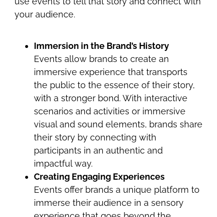
use events to tell that story and connect with
your audience.
Immersion in the Brand’s History
Events allow brands to create an
immersive experience that transports
the public to the essence of their story,
with a stronger bond. With interactive
scenarios and activities or immersive
visual and sound elements, brands share
their story by connecting with
participants in an authentic and
impactful way.
Creating Engaging Experiences
Events offer brands a unique platform to
immerse their audience in a sensory
experience that goes beyond the